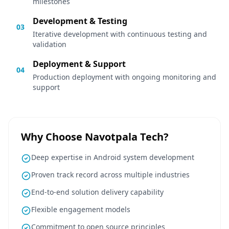
milestones
Development & Testing
03
Iterative development with continuous testing and
validation
Deployment & Support
04
Production deployment with ongoing monitoring and
support
Why Choose Navotpala Tech?
Deep expertise in Android system development
Proven track record across multiple industries
End-to-end solution delivery capability
Flexible engagement models
Commitment to open source principles