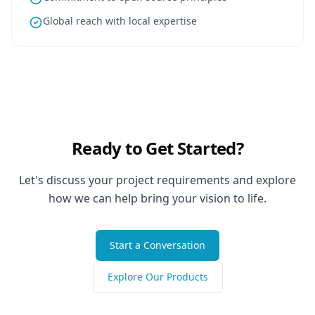
Global reach with local expertise
Ready to Get Started?
Let's discuss your project requirements and explore
how we can help bring your vision to life.
Start a Conversation
Explore Our Products