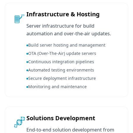
Infrastructure & Hosting
Server infrastructure for build
automation and over-the-air updates.
Build server hosting and management
OTA (Over-The-Air) update servers
Continuous integration pipelines
Automated testing environments
Secure deployment infrastructure
Monitoring and maintenance
Solutions Development
End-to-end solution development from