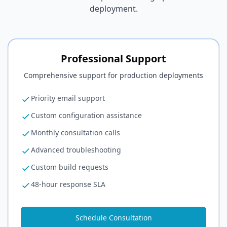
deployment.
Professional Support
Comprehensive support for production deployments
Priority email support
Custom configuration assistance
Monthly consultation calls
Advanced troubleshooting
Custom build requests
48-hour response SLA
Schedule Consultation