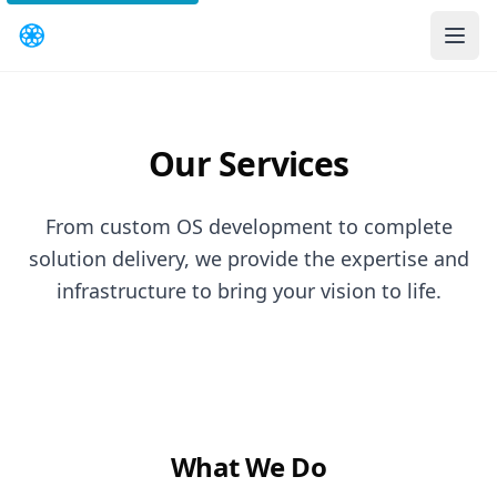
Our Services
From custom OS development to complete
solution delivery, we provide the expertise and
infrastructure to bring your vision to life.
What We Do