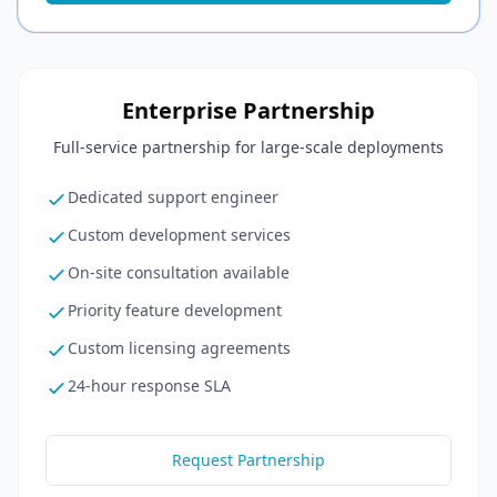
Enterprise Partnership
Full-service partnership for large-scale deployments
Dedicated support engineer
Custom development services
On-site consultation available
Priority feature development
Custom licensing agreements
24-hour response SLA
Request Partnership