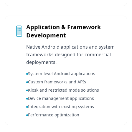
Application & Framework
Development
Native Android applications and system
frameworks designed for commercial
deployments.
System-level Android applications
Custom frameworks and APIs
Kiosk and restricted mode solutions
Device management applications
Integration with existing systems
Performance optimization