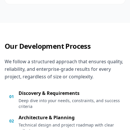
Our Development Process
We follow a structured approach that ensures quality,
reliability, and enterprise-grade results for every
project, regardless of size or complexity.
Discovery & Requirements
01
Deep dive into your needs, constraints, and success
criteria
Architecture & Planning
02
Technical design and project roadmap with clear