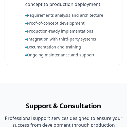
concept to production deployment.
Requirements analysis and architecture
Proof-of-concept development
Production-ready implementations
Integration with third-party systems
Documentation and training
Ongoing maintenance and support
Support & Consultation
Professional support services designed to ensure your
success from development through production