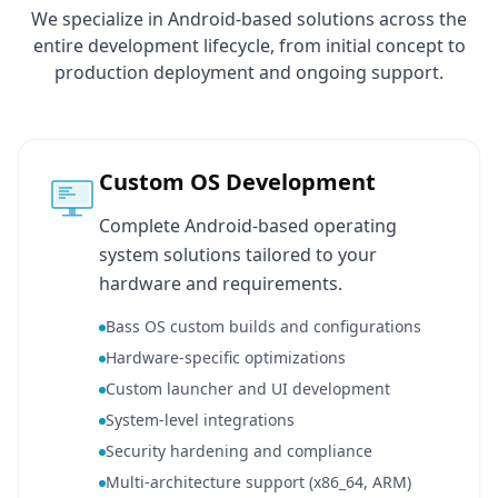
We specialize in Android-based solutions across the
entire development lifecycle, from initial concept to
production deployment and ongoing support.
Custom OS Development
Complete Android-based operating
system solutions tailored to your
hardware and requirements.
Bass OS custom builds and configurations
Hardware-specific optimizations
Custom launcher and UI development
System-level integrations
Security hardening and compliance
Multi-architecture support (x86_64, ARM)